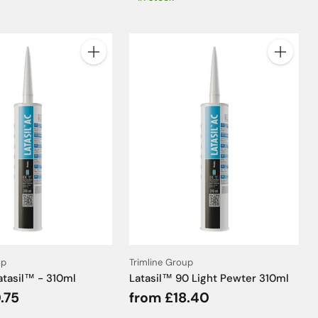
Quantity
Quantity
up
Trimline Group
atasil™ - 310ml
Latasil™ 90 Light Pewter 310ml
.75
from £18.40