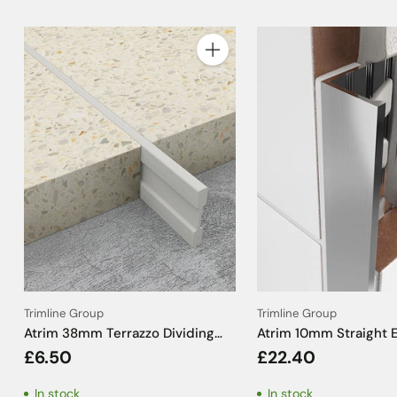
Quantity
Trimline Group
Trimline Group
Atrim 38mm Terrazzo Dividing
Atrim 10mm Straight 
Strip PVC Cream - 2m
Aluminium Brushed 
£6.50
£22.40
Effect Tile Trim - 2.5
In stock
In stock