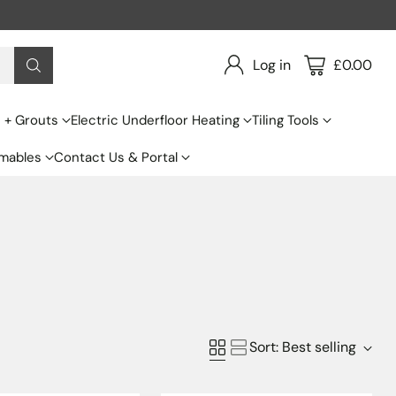
Log in
£0.00
s + Grouts
Electric Underfloor Heating
Tiling Tools
mables
Contact Us & Portal
Sort: Best selling