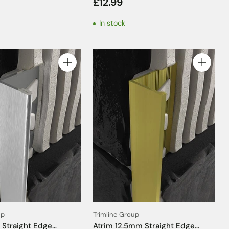
£12.99
m
Solid Grey Insert - 2.5m
In stock
Quantity
Quantity
up
Trimline Group
 Straight Edge
Atrim 12.5mm Straight Edge