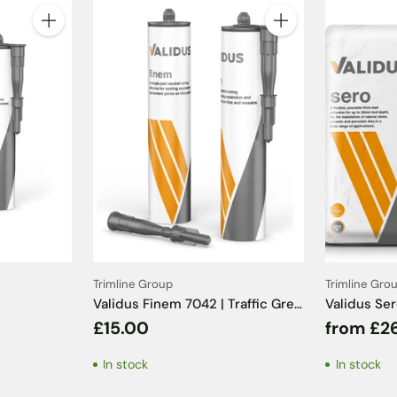
Quantity
Quantity
Trimline Group
Trimline Gro
Validus Finem 7042 | Traffic Grey
Validus Se
Sanitary Silicone - 310ml
C2TE S1 - 
£15.00
from £2
In stock
In stock