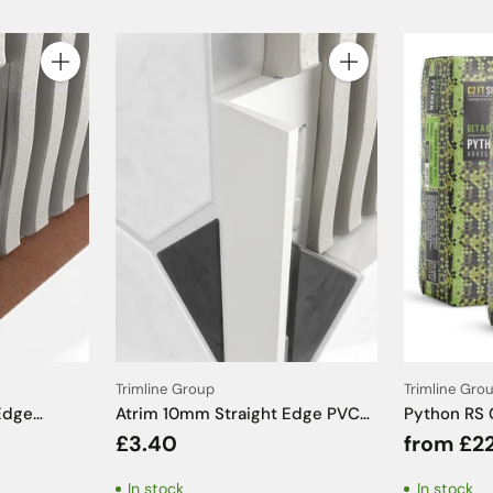
Quantity
Quantity
Trimline Group
Trimline Gro
Edge
Atrim 10mm Straight Edge PVC
Python RS 
Chrome
White Tile Trim - 2.5m
C2FT S1 - 
£3.40
from £2
m
In stock
In stock