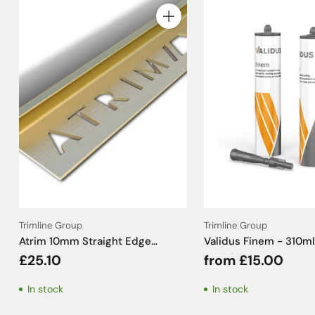
Quantity
Trimline Group
Trimline Group
Atrim 10mm Straight Edge
Validus Finem - 310ml
Aluminium Brushed Brass Effect
£25.10
from £15.00
Tile Trim - 2.5m
In stock
In stock