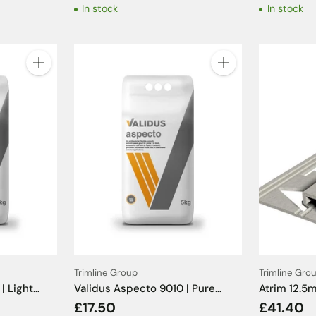
In stock
In stock
Quantity
Quantity
Trimline Group
Trimline Gro
| Light
Validus Aspecto 9010 | Pure
Atrim 12.
White Tile Grout - 5kg
Limestone E
£17.50
£41.40