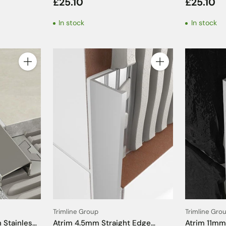
£25.10
£25.10
- 2.5m
Trim - 2.5
In stock
In stock
Quantity
Quantity
Trimline Group
Trimline Gro
 Stainless
Atrim 4.5mm Straight Edge
Atrim 11mm