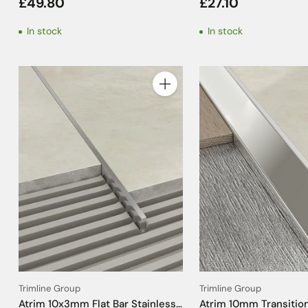
£49.80
£27.10
2.5m
Tile Trim - 2.5m
In stock
In stock
Quantity
Trimline Group
Trimline Group
Atrim 10x3mm Flat Bar Stainless
Atrim 10mm Transition