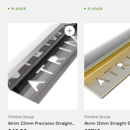
- 1kg
In stock
In stock
Quantity
Trimline Group
Trimline Group
Atrim 22mm Precision Straight
Atrim 12mm Straight 
Edge Stainless Steel Tile Trim -
Aluminium Brushed Br