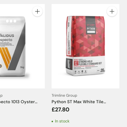
Quantity
Quantity
up
Trimline Group
pecto 1013 Oyster
Python ST Max White Tile
Grout - 5kg
Adhesive C2TE S1 - 20kg
£27.80
In stock