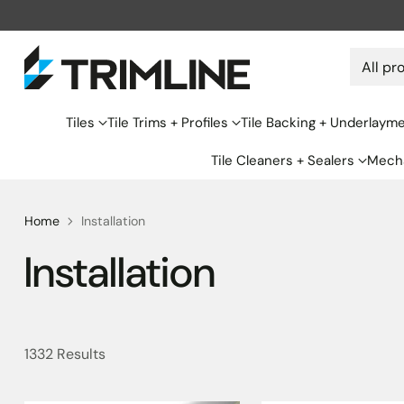
Tiles
Tile Trims + Profiles
Tile Backing + Underlaym
Tile Cleaners + Sealers
Mecha
Home
Installation
Installation
1332 Results