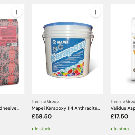
Quantity
Quantity
Trimline Group
Trimline Gro
Adhesive
Mapei Kerapoxy 114 Anthracite
Validus As
Epoxy Grout - 5kg
White Tile 
£58.50
£17.50
In stock
In stock