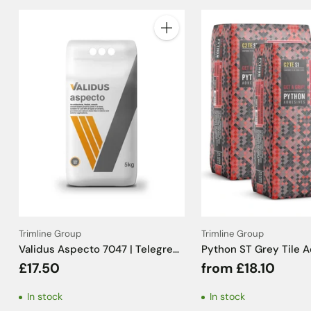
Quantity
Trimline Group
Trimline Group
Validus Aspecto 7047 | Telegrey
Python ST Grey Tile 
Tile Grout - 5kg
C2TE S1 - 20kg
£17.50
from £18.10
In stock
In stock