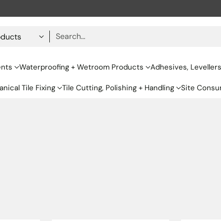
Search…
ents
Waterproofing + Wetroom Products
Adhesives, Leveller
nical Tile Fixing
Tile Cutting, Polishing + Handling
Site Consu