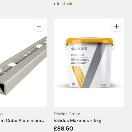
In stock
Quantity
Quantity
up
Trimline Group
5mm Cube Aluminium
Validus Maximus - 5kg
ffect Tile Trim -
£88.50