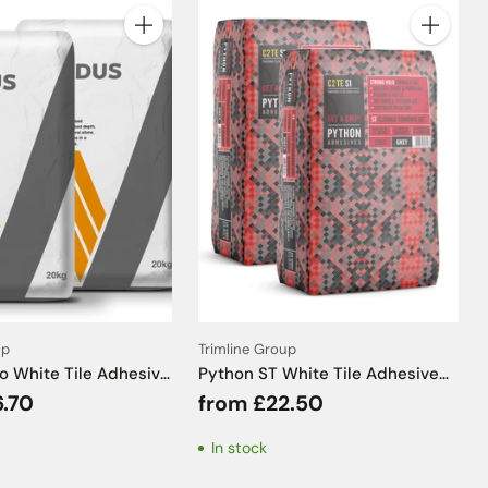
Quantity
Quantity
up
Trimline Group
ro White Tile Adhesive
Python ST White Tile Adhesive
20kg
C2TE S1 - 20kg
6.70
from £22.50
In stock