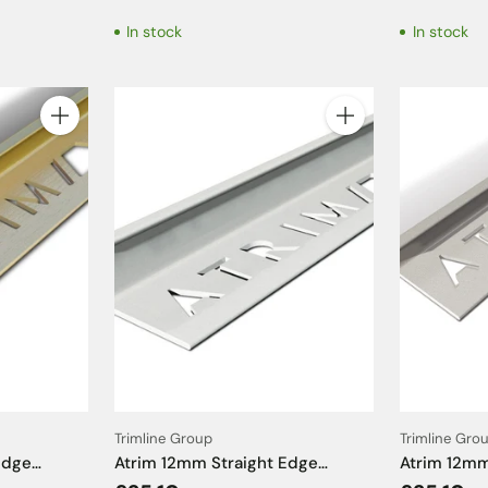
2.5m
In stock
In stock
Quantity
Quantity
Trimline Group
Trimline Gro
Edge
Atrim 12mm Straight Edge
Atrim 12mm
ass Effect
Aluminium Matt White Tile Trim
Aluminium 