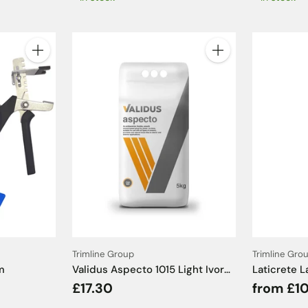
Quantity
Quantity
Trimline Group
Trimline Gro
m
Validus Aspecto 1015 Light Ivory
Laticrete L
Tile Grout - 5kg
£17.30
from £10