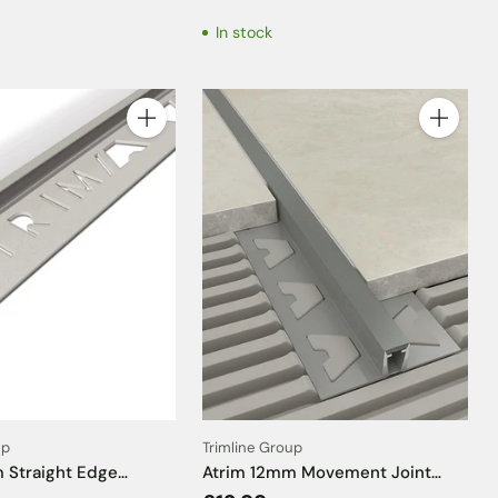
In stock
Quantity
Quantity
up
Trimline Group
 Straight Edge
Atrim 12mm Movement Joint
Limestone Effect Tile
Profile PVC Solid Grey Insert