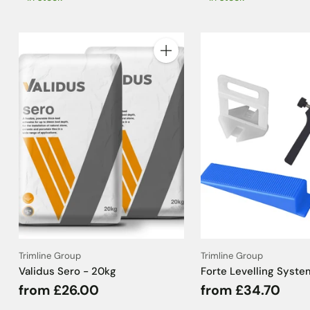
Quantity
Trimline Group
Trimline Group
Validus Sero - 20kg
Forte Levelling Syste
from £26.00
from £34.70