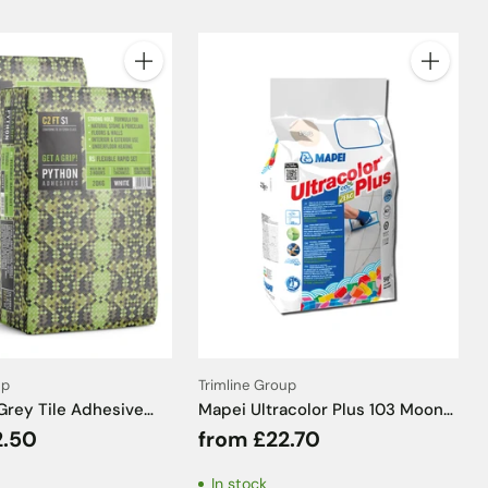
Quantity
Quantity
up
Trimline Group
Grey Tile Adhesive
Mapei Ultracolor Plus 103 Moon
20kg
Tile Grout - 5kg
2.50
from £22.70
In stock