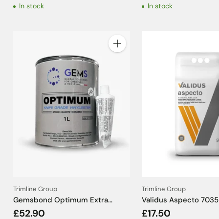
In stock
In stock
Quantity
Trimline Group
Trimline Group
Gemsbond Optimum Extra
Validus Aspecto 7035 
Porcelain Resin + Hardener Clear
Grey Tile Grout - 5kg
£52.90
£17.50