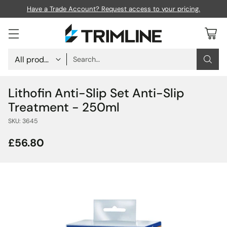
Nationwide Next Day Delivery - Order before 5pm.
Search…
Lithofin Anti-Slip Set Anti-Slip
Treatment - 250ml
SKU: 3645
£56.80
Regular
price