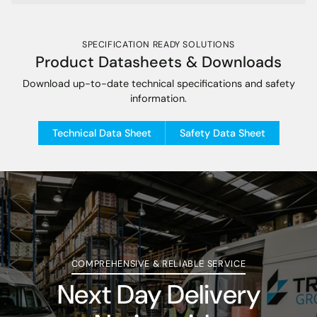
SPECIFICATION READY SOLUTIONS
Product Datasheets & Downloads
Download up-to-date technical specifications and safety
information.
Technical Data Sheet
Safety Data Sheet
COMPREHENSIVE & RELIABLE SERVICE
Next Day Delivery