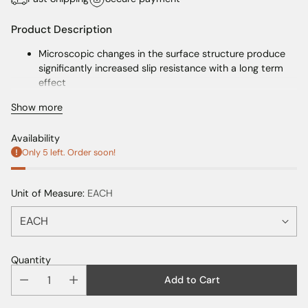
Product Description
Microscopic changes in the surface structure produce
significantly increased slip resistance with a long term
effect
Coverage: Approx 6-7sqm per kit
Show more
Availability
Only 5 left. Order soon!
Unit of Measure:
EACH
Quantity
Add to Cart