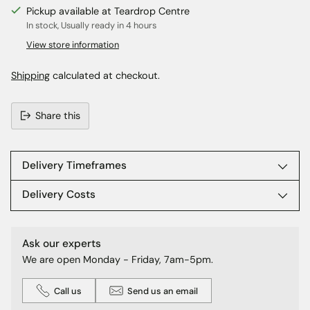
Pickup available at Teardrop Centre
In stock, Usually ready in 4 hours
View store information
Shipping
calculated at checkout.
Share this
Adding
product
to
Delivery Timeframes
your
cart
Delivery Costs
Ask our experts
We are open Monday - Friday, 7am-5pm.
Call us
Send us an email