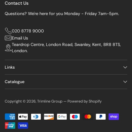
Contact Us
Questions? We're here for you Monday - Friday 7am-5pm.
020 8778 9000
Email Us
Teardrop Centre, London Road, Swanley, Kent, BR8 8TS,
London.
Links
Catalogue
Copyright © 2026,
Trimline Group
—
Powered by Shopify