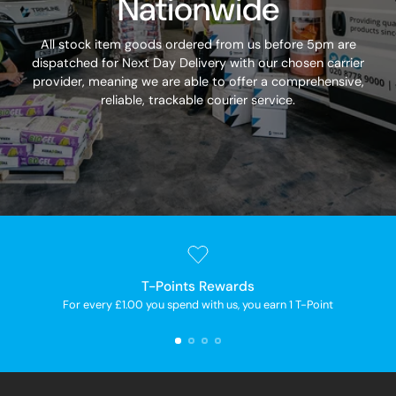
Nationwide
All stock item goods ordered from us before 5pm are
dispatched for Next Day Delivery with our chosen carrier
provider, meaning we are able to offer a comprehensive,
reliable, trackable courier service.
T-Points Rewards
For every £1.00 you spend with us, you earn 1 T-Point