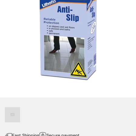
Fast Shipping
Secure payment