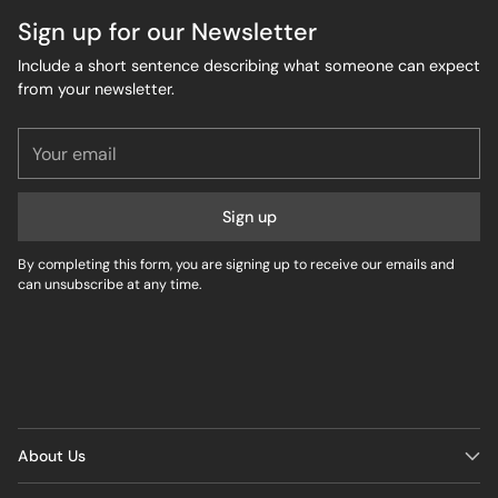
Sign up for our Newsletter
Include a short sentence describing what someone can expect
from your newsletter.
Your
email
Sign up
By completing this form, you are signing up to receive our emails and
can unsubscribe at any time.
About Us