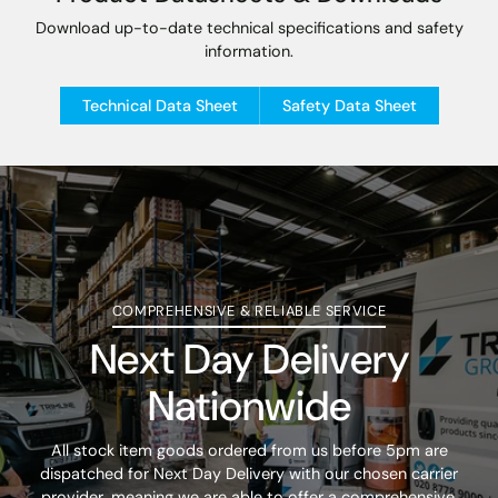
Download up-to-date technical specifications and safety
information.
Technical Data Sheet
Safety Data Sheet
COMPREHENSIVE & RELIABLE SERVICE
Next Day Delivery
Nationwide
All stock item goods ordered from us before 5pm are
dispatched for Next Day Delivery with our chosen carrier
provider, meaning we are able to offer a comprehensive,