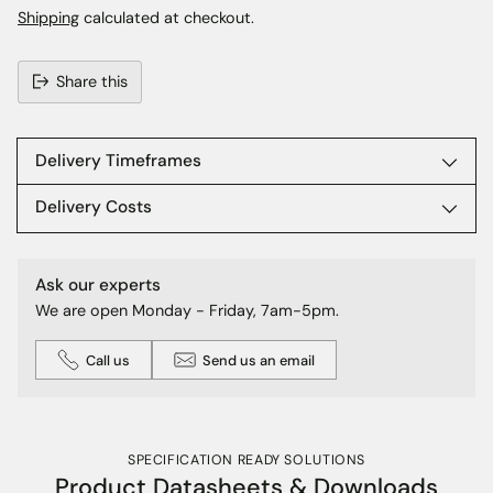
Shipping
calculated at checkout.
Share this
Adding
product
to
Delivery Timeframes
your
cart
Delivery Costs
Ask our experts
We are open Monday - Friday, 7am-5pm.
Call us
Send us an email
SPECIFICATION READY SOLUTIONS
Product Datasheets & Downloads