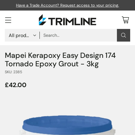
Have a Trade Account? Request access to your pricing.
Search…
Mapei Kerapoxy Easy Design 174
Tornado Epoxy Grout - 3kg
SKU: 2385
£42.00
Regular
price