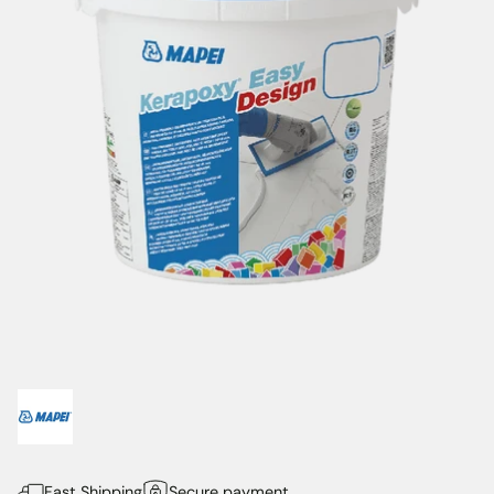
Fast Shipping
Secure payment