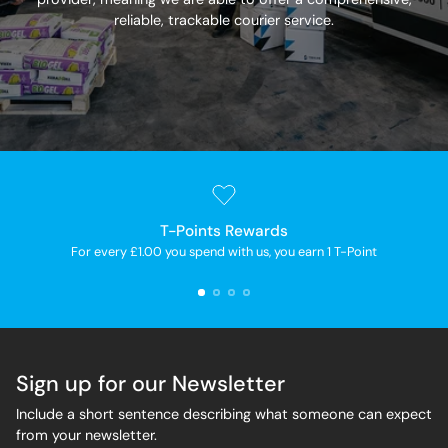
reliable, trackable courier service.
T-Points Rewards
For every £1.00 you spend with us, you earn 1 T-Point
Sign up for our Newsletter
Include a short sentence describing what someone can expect
from your newsletter.