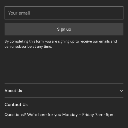
Your
email
Sign up
By completing this form, you are signing up to receive our emails and
can unsubscribe at any time.
About Us
Contact Us
Questions? We're here for you Monday - Friday 7am-5pm.