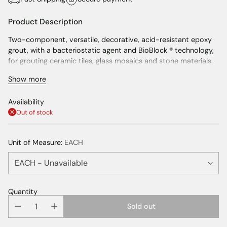
Product Description
Two-component, versatile, decorative, acid-resistant epoxy
grout, with a bacteriostatic agent and BioBlock ® technology,
for grouting ceramic tiles, glass mosaics and stone materials.
Show more
Easy to apply
Can be used also in combination with MapeGlitter and
Availability
Mapecolor Metallic
Out of stock
Non-absorbent and easy to clean
Certified anti-bacterial and mould-resistant
Unit of Measure:
EACH
Helps keep the interiors more healthy
Complies with HACCP food safety management
procedures
Wide range of colours
Quantity
For grouting joints from 1 to 15 mm wide
Sold out
Can also be used as an adhesive